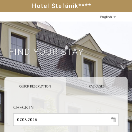
Hotel Štefánik****
English
FIND YOUR STAY
QUICK RESERVATION
PACKAGES
CHECK IN