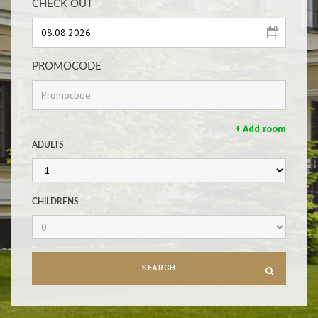
CHECK OUT
PROMOCODE
+ Add room
ADULTS
CHILDRENS
SEARCH